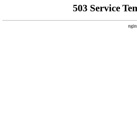
503 Service Te
ngin